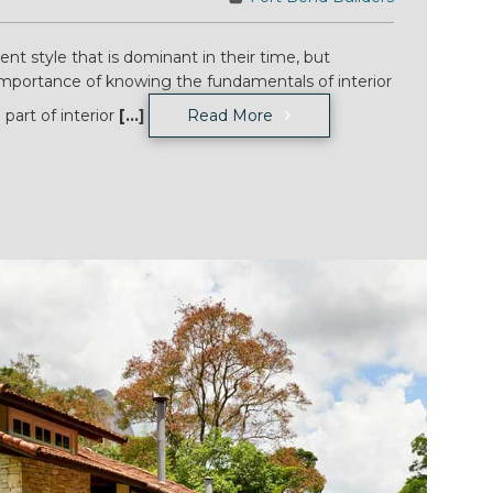
nt style that is dominant in their time, but
mportance of knowing the fundamentals of interior
 part of interior
[...]
Read More