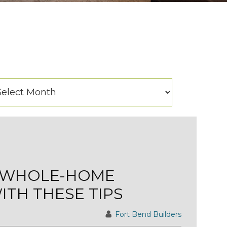
hives
chives
A WHOLE-HOME
TH THESE TIPS
Fort Bend Builders