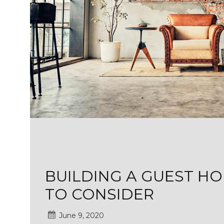
BUILDING A GUEST HO
TO CONSIDER
June 9, 2020