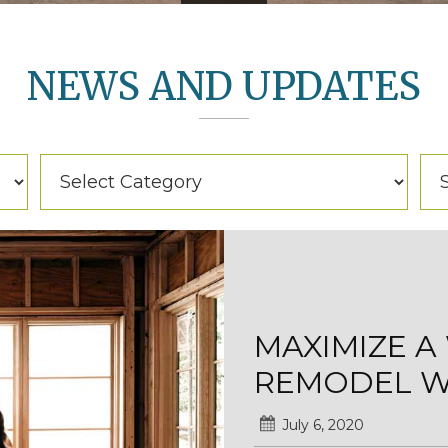
NEWS AND UPDATES
Categories
Arc
Categories
Ar
MAXIMIZE 
REMODEL WI
July 6, 2020