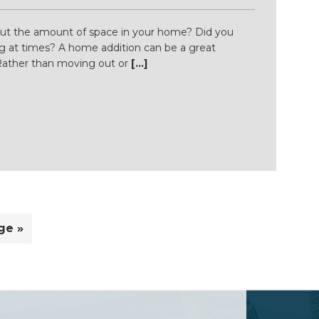
ut the amount of space in your home? Did you
cking at times? A home addition can be a great
 Rather than moving out or
[...]
ge »