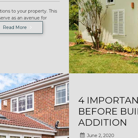
ions to your property. This
serve as an avenue for
Read More
4 IMPORTA
BEFORE BUI
ADDITION
June 2, 2020