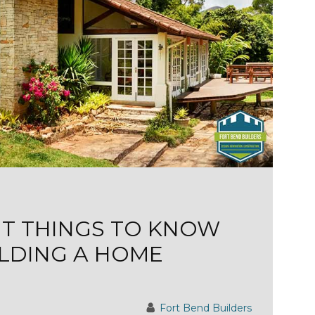
NT THINGS TO KNOW
LDING A HOME
Fort Bend Builders