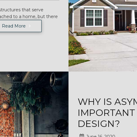
tructures that serve
ached to a home, but there
Read More
WHY IS AS
IMPORTANT 
DESIGN?
June 16, 2020