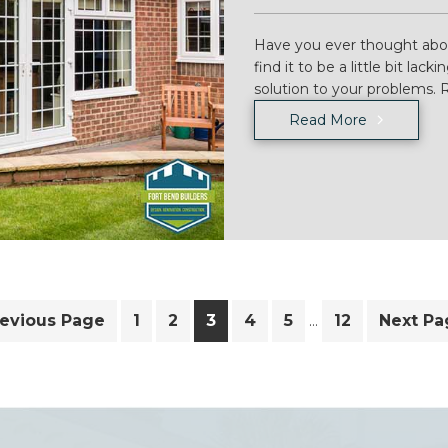
Have you ever thought abo
find it to be a little bit la
solution to your problems.
Read More
Interim
o
Page
Page
Page
Page
Page
Page
Go
revious Page
1
2
3
4
5
12
Next Pa
…
pages
to
omitted