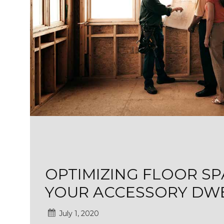
OPTIMIZING FLOOR SP
YOUR ACCESSORY DWE
July 1, 2020