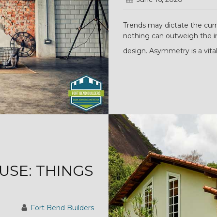
Trends may dictate the curre
nothing can outweigh the i
design. Asymmetry is a vital
USE: THINGS
Fort Bend Builders