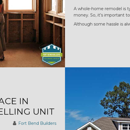
A whole-home remodel is typ
money. So, it’s important to
Although some hassle is al
ACE IN
LLING UNIT
Fort Bend Builders