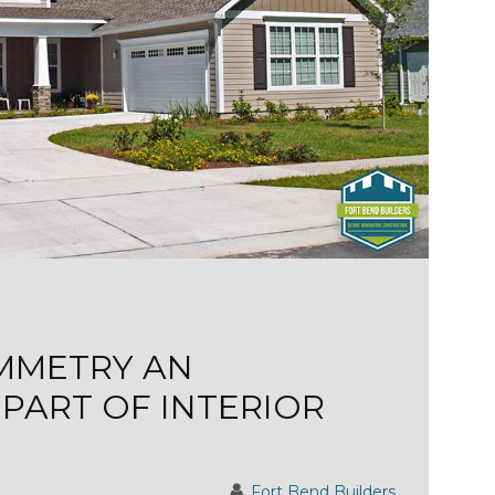
YMMETRY AN
PART OF INTERIOR
Fort Bend Builders