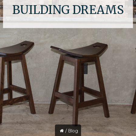
BUILDING DREAMS
/
Blog