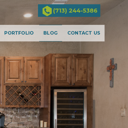
(713) 244-5386
PORTFOLIO
BLOG
CONTACT US