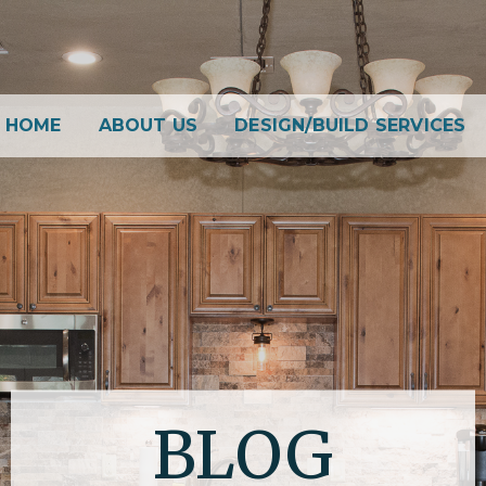
HOME
ABOUT US
DESIGN/BUILD SERVICES
BLOG