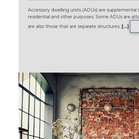
Accessory dwelling units (ADUs) are supplemental s
residential and other purposes. Some ADUs are att
are also those that are separate structures.
[...]