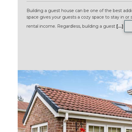
Building a guest house can be one of the best addit
space gives your guests a cozy space to stay in or 
rental income. Regardless, building a guest
[...]