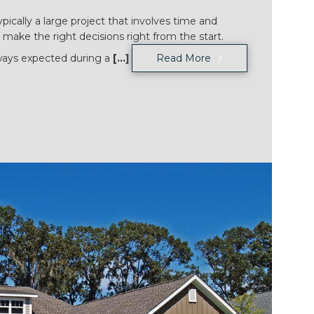
ically a large project that involves time and
 make the right decisions right from the start.
ways expected during a
[...]
Read More