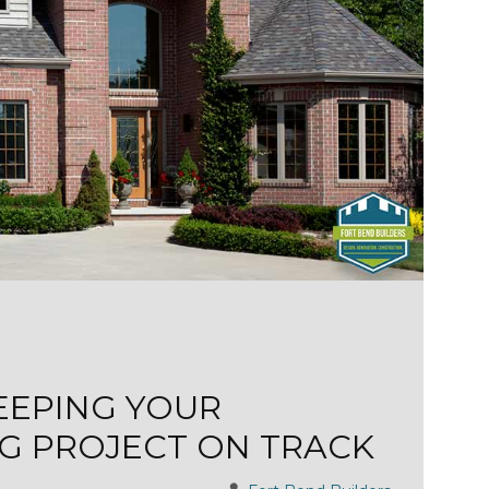
KEEPING YOUR
G PROJECT ON TRACK