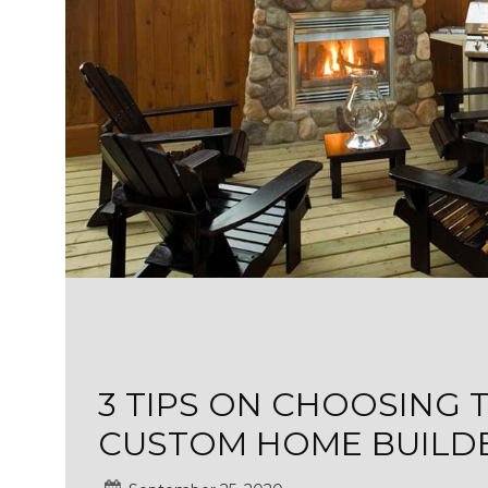
3 TIPS ON CHOOSING 
CUSTOM HOME BUILD