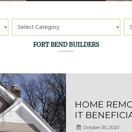
Categories
Arc
Categories
Ar
FORT BEND BUILDERS
HOME REMOD
IT BENEFICI
October 30, 2020