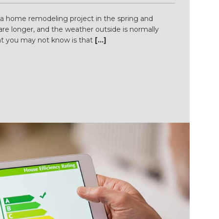
 a home remodeling project in the spring and
e longer, and the weather outside is normally
t you may not know is that
[...]