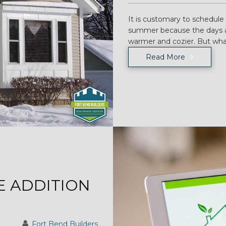
It is customary to schedule
summer because the days ar
warmer and cozier. But wha
Read More
 ADDITION
Fort Bend Builders