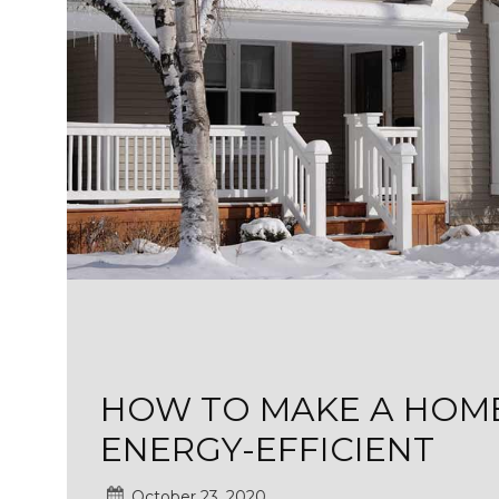
HOW TO MAKE A HOME
ENERGY-EFFICIENT
October 23, 2020