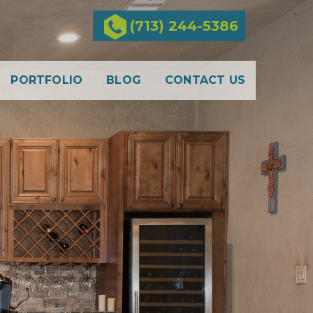
(713) 244-5386
PORTFOLIO
BLOG
CONTACT US