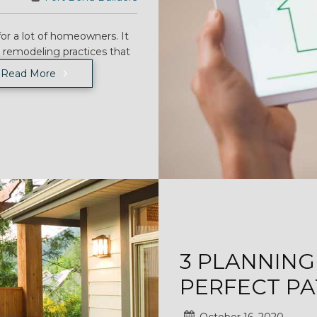
for a lot of homeowners. It
n remodeling practices that
Read More
3 PLANNING
PERFECT PA