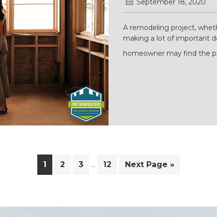
September 18, 2020
A remodeling project, whet
making a lot of important de
homeowner may find the pr
Interim
Page
Page
Page
Page
Go
1
2
3
12
Next Page »
…
pages
to
omitted