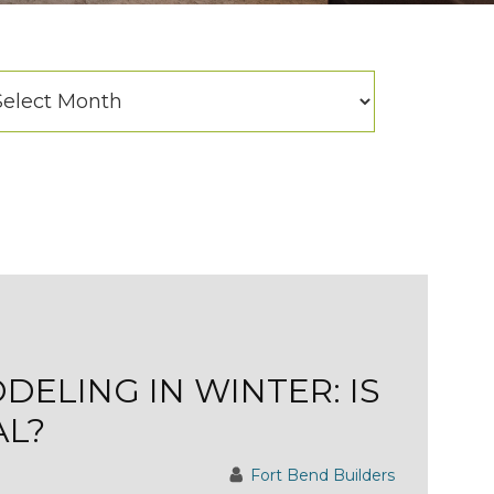
hives
chives
ELING IN WINTER: IS
AL?
Fort Bend Builders