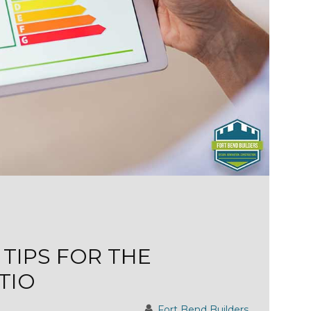
 TIPS FOR THE
TIO
Fort Bend Builders