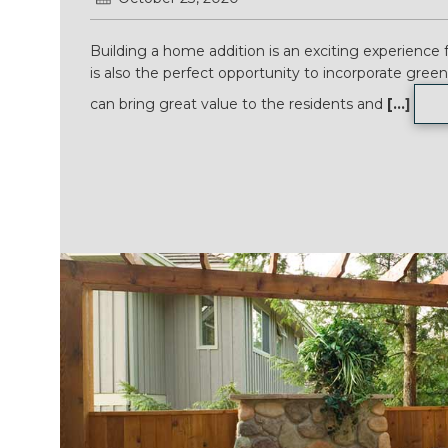
Building a home addition is an exciting experience 
is also the perfect opportunity to incorporate gree
can bring great value to the residents and
[...]