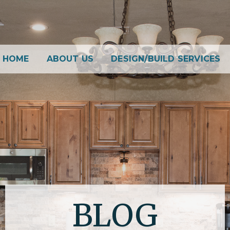
HOME
ABOUT US
DESIGN/BUILD SERVICES
BLOG