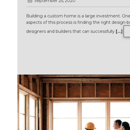
September 25, 2020
Building a custom home is a large investment. One
aspects of this process is finding the right design-b
designers and builders that can successfully
[...]