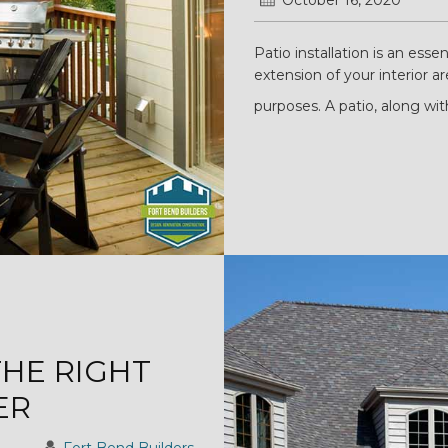
October 16, 2020
Patio installation is an essen
extension of your interior a
purposes. A patio, along wit
THE RIGHT
ER