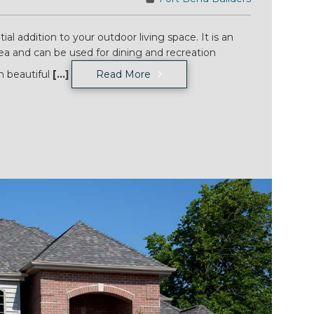
tial addition to your outdoor living space. It is an
rea and can be used for dining and recreation
h beautiful
[...]
Read More