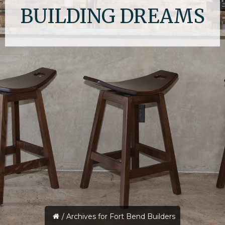
BUILDING DREAMS
/
Archives for Fort Bend Builders