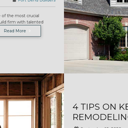
Fort Bend Builders
 of the most crucial
uild firm with talented
Read More
4 TIPS ON 
REMODELIN