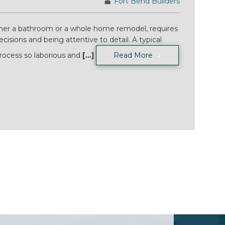
Fort Bend Builders
her a bathroom or a whole home remodel, requires
cisions and being attentive to detail. A typical
ocess so laborious and
[...]
Read More