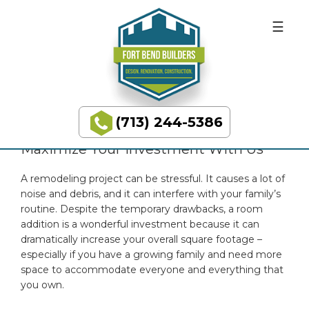
Skip
Skip
BUILDING
to
to
DREAMS
primary
main
IMPROVE RESALE VALUE &
navigation
content
LIVING SPACE WITH ROOM
ADDITIONS
(713) 244-5386
Fort
Bend
Maximize Your Investment With Us
Builders
A remodeling project can be stressful. It causes a lot of
noise and debris, and it can interfere with your family’s
routine. Despite the temporary drawbacks, a room
addition is a wonderful investment because it can
dramatically increase your overall square footage –
especially if you have a growing family and need more
space to accommodate everyone and everything that
you own.