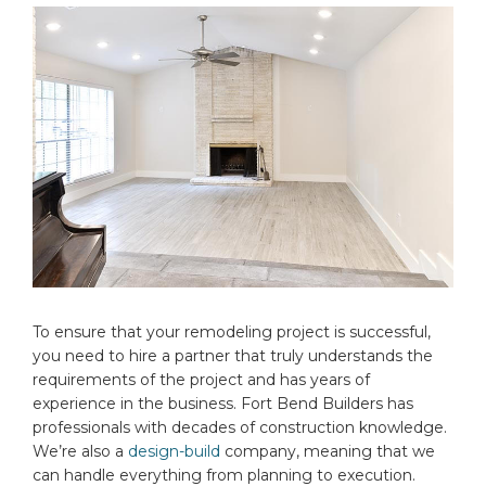
To ensure that your remodeling project is successful,
you need to hire a partner that truly understands the
requirements of the project and has years of
experience in the business. Fort Bend Builders has
professionals with decades of construction knowledge.
We’re also a
design-build
company, meaning that we
can handle everything from planning to execution.