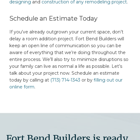
designing
and
construction of any remodeling project
.
Schedule an Estimate Today
If you’ve already outgrown your current space, don’t
delay a room addition project. Fort Bend Builders will
keep an open line of communication so you can be
aware of everything that we’re doing throughout the
entire process. We’ll also try to minimize disruptions so
your family can live as normal a life as possible. Let’s
talk about your project now. Schedule an estimate
today by calling at
(713) 714-1343
or by
filling out our
online form
.
Fort Bend Builders is ready