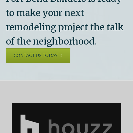
to make your next
remodeling project the talk
of the neighborhood.
CONTACT US TODAY