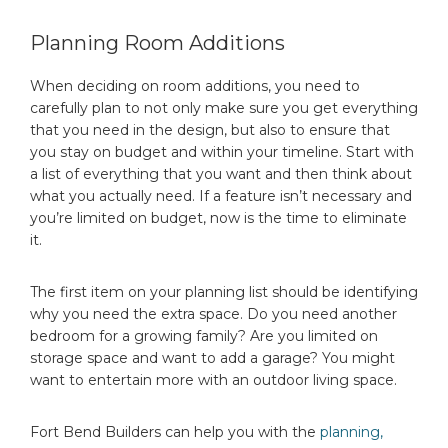
Planning Room Additions
When deciding on room additions, you need to
carefully plan to not only make sure you get everything
that you need in the design, but also to ensure that
you stay on budget and within your timeline. Start with
a list of everything that you want and then think about
what you actually need. If a feature isn’t necessary and
you’re limited on budget, now is the time to eliminate
it.
The first item on your planning list should be identifying
why you need the extra space. Do you need another
bedroom for a growing family? Are you limited on
storage space and want to add a garage? You might
want to entertain more with an outdoor living space.
Fort Bend Builders can help you with the
planning,