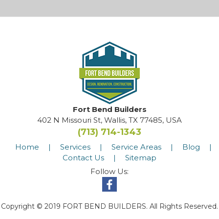
Fort Bend Builders
402 N Missouri St, Wallis, TX 77485, USA
(713) 714-1343
Home
|
Services
|
Service Areas
|
Blog
|
Contact Us
|
Sitemap
Follow Us:
Copyright © 2019 FORT BEND BUILDERS. All Rights Reserved.