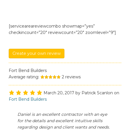
[serviceareareviewcombo showmap=”yes”
checkincount=”20″ reviewcount=”20″ zoomlevel=”9″]
Create your own review
Fort Bend Builders
Average rating:
2
reviews
March 20, 2017
by
Patrick Scanlon
on
Fort Bend Builders
Daniel is an excellent contractor with an eye
for the details and excellent intuitive skills
regarding design and client wants and needs.