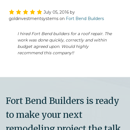
July 05, 2016
by
goldinvestmentsystems
on
Fort Bend Builders
I hired Fort Bend builders for a roof repair. The
work was done quickly, correctly and within
budget agreed upon. Would highly
recommend this company!!
Fort Bend Builders is ready
to make your next
remodeling project the talk