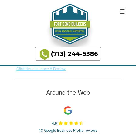
BUILDING
Skip
Skip
to
to
DREAMS
primary
main
REVIEWS
navigation
content
(713) 244-5386
Average Rating:
N/A
Total Number of Reviews:
0
Fort
Bend
Click Here to Leave A Review
Builders
Around the Web
4.5
13 Google Business Profile reviews