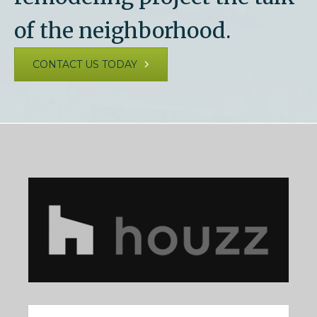
of the neighborhood.
CONTACT US TODAY