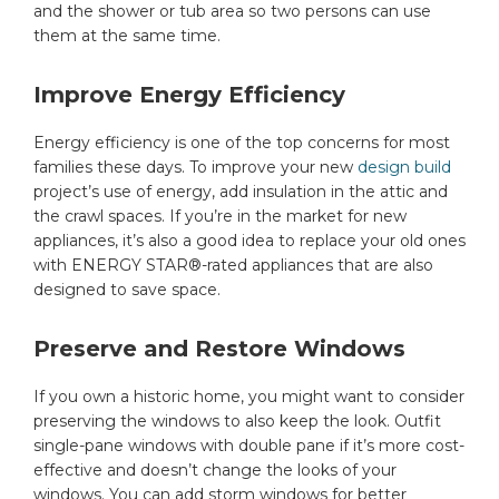
and the shower or tub area so two persons can use
them at the same time.
Improve Energy Efficiency
Energy efficiency is one of the top concerns for most
families these days. To improve your new
design build
project’s use of energy, add insulation in the attic and
the crawl spaces. If you’re in the market for new
appliances, it’s also a good idea to replace your old ones
with ENERGY STAR®-rated appliances that are also
designed to save space.
Preserve and Restore Windows
If you own a historic home, you might want to consider
preserving the windows to also keep the look. Outfit
single-pane windows with double pane if it’s more cost-
effective and doesn’t change the looks of your
windows. You can add storm windows for better