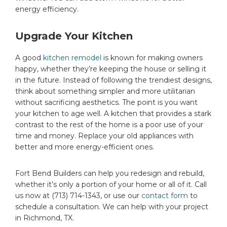
energy efficiency.
Upgrade Your Kitchen
A good
kitchen remodel
is known for making owners
happy, whether they’re keeping the house or selling it
in the future. Instead of following the trendiest designs,
think about something simpler and more utilitarian
without sacrificing aesthetics. The point is you want
your kitchen to age well. A kitchen that provides a stark
contrast to the rest of the home is a poor use of your
time and money. Replace your old appliances with
better and more energy-efficient ones.
Fort Bend Builders can help you redesign and rebuild,
whether it’s only a portion of your home or all of it. Call
us now at (713) 714-1343, or use our
contact form
to
schedule a consultation. We can help with your project
in Richmond, TX.