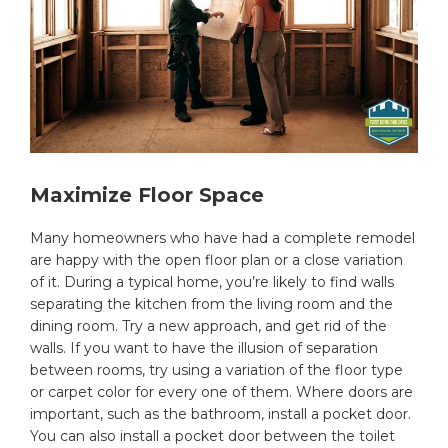
Maximize Floor Space
Many homeowners who have had a complete remodel
are happy with the open floor plan or a close variation
of it. During a typical home, you’re likely to find walls
separating the kitchen from the living room and the
dining room. Try a new approach, and get rid of the
walls. If you want to have the illusion of separation
between rooms, try using a variation of the floor type
or carpet color for every one of them. Where doors are
important, such as the bathroom, install a pocket door.
You can also install a pocket door between the toilet