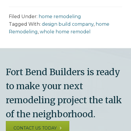
Filed Under:
home remodeling
Tagged With:
design build company
,
home
Remodeling
,
whole home remodel
Fort Bend Builders is ready
to make your next
remodeling project the talk
of the neighborhood.
CONTACT US TODAY