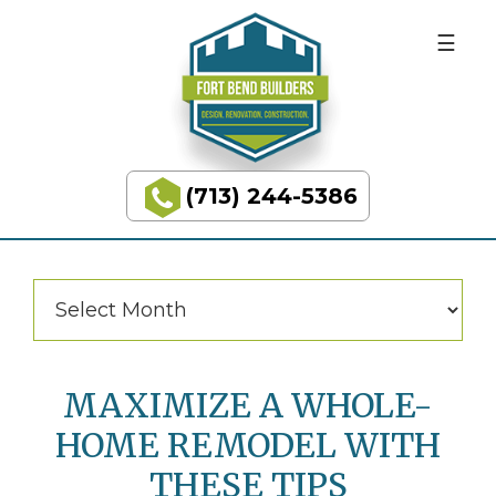
BUILDING
Skip
Skip
to
to
DREAMS
primary
main
navigation
content
Categories
Categories
(713) 244-5386
Fort
Bend
Builders
Archives
Archives
MAXIMIZE A WHOLE-
HOME REMODEL WITH
THESE TIPS