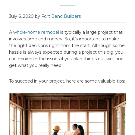
July 6, 2020
by
Fort Bend Builders
A
whole-home remodel
is typically a large project that
involves time and money. So, it’s important to make
the right decisions right from the start. Although some
hassle is always expected during a project this big, you
can minimize the issues if you plan things out well and
get what you really need.
To succeed in your project, here are some valuable tips: