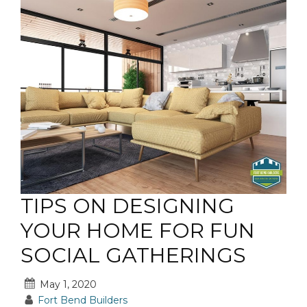
TIPS ON DESIGNING
YOUR HOME FOR FUN
SOCIAL GATHERINGS
May 1, 2020
Fort Bend Builders