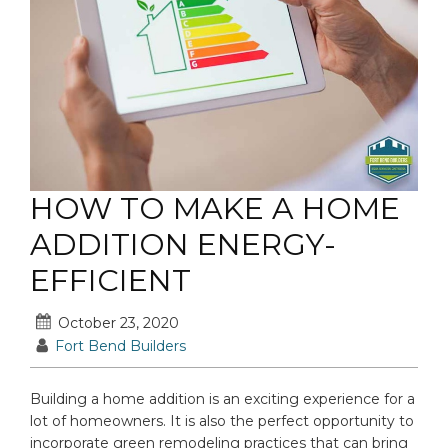
HOW TO MAKE A HOME
ADDITION ENERGY-
EFFICIENT
October 23, 2020
Fort Bend Builders
Building a home addition is an exciting experience for a
lot of homeowners. It is also the perfect opportunity to
incorporate green remodeling practices that can bring