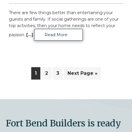
There are few things better than entertaining your
guests and family. If social gatherings are one of your
top activities, then your home needs to reflect your
passion.
[...]
Read More
Page
Page
Page
Go
1
2
3
Next Page »
to
Fort Bend Builders is ready