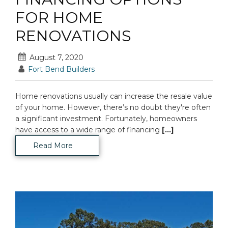
FOR HOME
RENOVATIONS
August 7, 2020
Fort Bend Builders
Home renovations usually can increase the resale value
of your home. However, there’s no doubt they're often
a significant investment. Fortunately, homeowners
have access to a wide range of financing
[...]
Read More