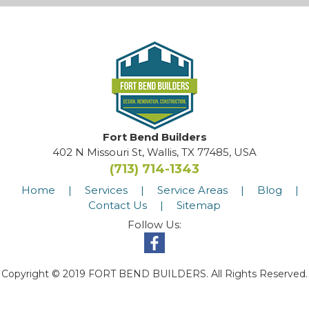
Fort Bend Builders
402 N Missouri St, Wallis, TX 77485, USA
(713) 714-1343
Home
|
Services
|
Service Areas
|
Blog
|
Contact Us
|
Sitemap
Follow Us:
Copyright © 2019 FORT BEND BUILDERS. All Rights Reserved.