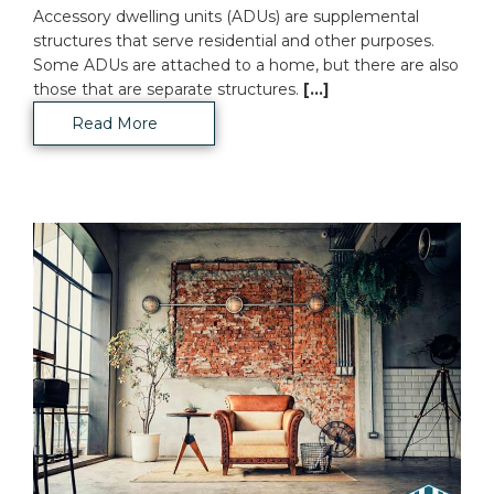
Accessory dwelling units (ADUs) are supplemental
structures that serve residential and other purposes.
Some ADUs are attached to a home, but there are also
those that are separate structures.
[...]
Read More