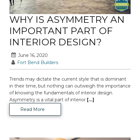
WHY IS ASYMMETRY AN
IMPORTANT PART OF
INTERIOR DESIGN?
June 16, 2020
Fort Bend Builders
Trends may dictate the current style that is dominant
in their time, but nothing can outweigh the importance
of knowing the fundamentals of interior design.
Asymmetry is a vital part of interior
[...]
Read More