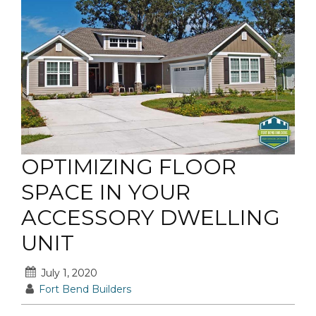
OPTIMIZING FLOOR
SPACE IN YOUR
ACCESSORY DWELLING
UNIT
July 1, 2020
Fort Bend Builders