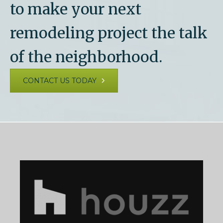
to make your next
remodeling project the talk
of the neighborhood.
CONTACT US TODAY