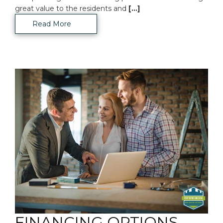
great value to the residents and
[...]
Read More
FINANCING OPTIONS