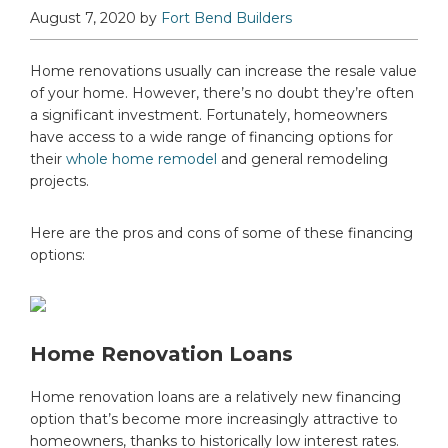
August 7, 2020
by
Fort Bend Builders
Home renovations usually can increase the resale value
of your home. However, there’s no doubt they’re often
a significant investment. Fortunately, homeowners
have access to a wide range of financing options for
their
whole home remodel
and general remodeling
projects.
Here are the pros and cons of some of these financing
options:
Home Renovation Loans
Home renovation loans are a relatively new financing
option that’s become more increasingly attractive to
homeowners, thanks to historically low interest rates.