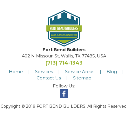
Fort Bend Builders
402 N Missouri St, Wallis, TX 77485, USA
(713) 714-1343
Home
|
Services
|
Service Areas
|
Blog
|
Contact Us
|
Sitemap
Follow Us:
Copyright © 2019 FORT BEND BUILDERS. All Rights Reserved.