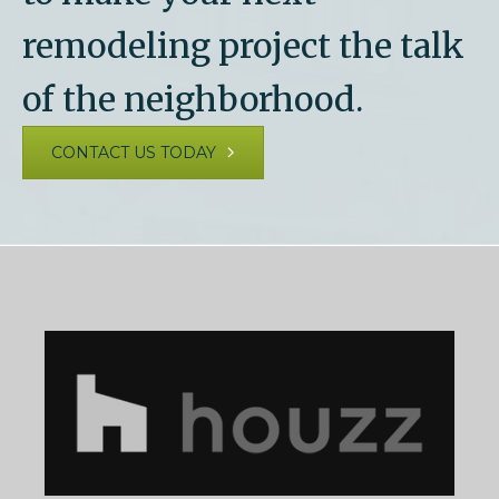
remodeling project the talk
of the neighborhood.
CONTACT US TODAY