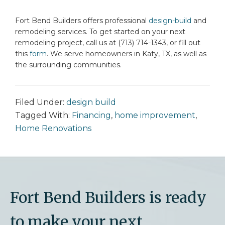
Fort Bend Builders offers professional
design-build
and
remodeling services. To get started on your next
remodeling project, call us at (713) 714-1343, or fill out
this
form
. We serve homeowners in Katy, TX, as well as
the surrounding communities.
Filed Under:
design build
Tagged With:
Financing
,
home improvement
,
Home Renovations
Fort Bend Builders is ready
to make your next