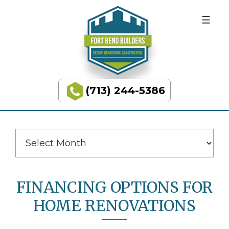
BUILDING
Skip
Skip
to
to
DREAMS
primary
main
navigation
content
Categories
Categories
(713) 244-5386
Fort
Bend
Builders
Archives
Archives
FINANCING OPTIONS FOR
HOME RENOVATIONS