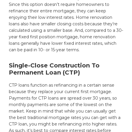
Since this option doesn’t require homeowners to
refinance their entire mortgage, they can keep
enjoying their low interest rates. Home renovation
loans also have smaller closing costs because they’re
calculated using a smaller base. And, compared to a 30-
year fixed first position mortgage, home renovation
loans generally have lower fixed interest rates, which
can be paid in 10- or 15-year terms.
Single-Close Construction To
Permanent Loan (CTP)
CTP loans function as refinancing in a certain sense
because they replace your current first mortgage.
Payments for CTP loans are spread over 30 years, so
monthly payments are some of the lowest on the
market. Keep in mind that while you can usually get
the best traditional mortgage rates you can get with a
CTP loan, you might be refinancing into higher rates.
As such, it’s best to compare interest rates before