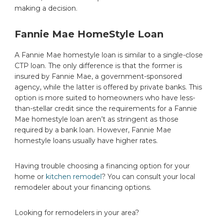
making a decision.
Fannie Mae HomeStyle Loan
A Fannie Mae homestyle loan is similar to a single-close
CTP loan. The only difference is that the former is
insured by Fannie Mae, a government-sponsored
agency, while the latter is offered by private banks. This
option is more suited to homeowners who have less-
than-stellar credit since the requirements for a Fannie
Mae homestyle loan aren’t as stringent as those
required by a bank loan. However, Fannie Mae
homestyle loans usually have higher rates.
Having trouble choosing a financing option for your
home or
kitchen remodel
? You can consult your local
remodeler about your financing options.
Looking for remodelers in your area?