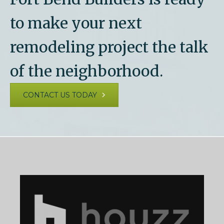
to make your next
remodeling project the talk
of the neighborhood.
CONTACT US TODAY