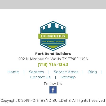
Fort Bend Builders
402 N Missouri St, Wallis, TX 77485, USA
(713) 714-1343
Home
|
Services
|
Service Areas
|
Blog
|
Contact Us
|
Sitemap
Follow Us:
Copyright © 2019 FORT BEND BUILDERS. All Rights Reserved.