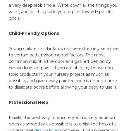
a very deep rabbit hole. Write down all the things you
want, and let this guide you to plan toward specific
goals.
Child-Friendly Options
Young children and infants can be extremely sensitive
to certain bad environmental factors. The most
common culprit is the odor and gas left behind by
certain kinds of paint. If you are able, try to use non-
toxic products in your nursery project as much as
possible, and give newly painted rooms enough time
to dissipate odors before allowing your baby to use it.
Professional Help
Finally, the best way to ensure your nursery addition
goes as smoothly as possible is to enlist the help of a
professional
design build
company. It can provide you