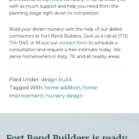
with as much support and help you need from the
planning stage right down to completion.
Build your dream nursery with the help of our skilled
contractors at Fort Bend Builders. Give us a call at (713)
714-1343, or fill out our
contact form
to schedule a
consultation and request a free estimate today. We
serve homeowners in Katy, TX, and all nearby areas.
Filed Under:
design build
Tagged With:
home addition
,
home
improvement
,
nursery design
Fort Bend Builders is ready