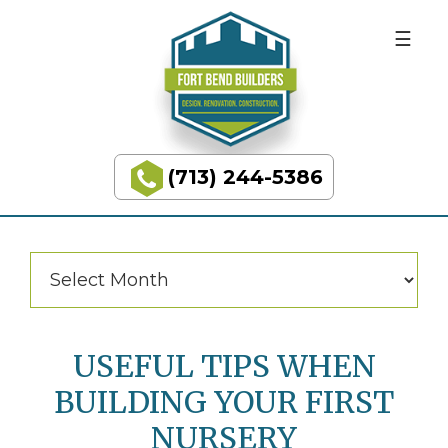
BUILDING
Skip
Skip
to
to
DREAMS
primary
main
navigation
content
Categories
Categories
(713) 244-5386
Fort
Bend
Builders
Archives
Archives
USEFUL TIPS WHEN
BUILDING YOUR FIRST
NURSERY