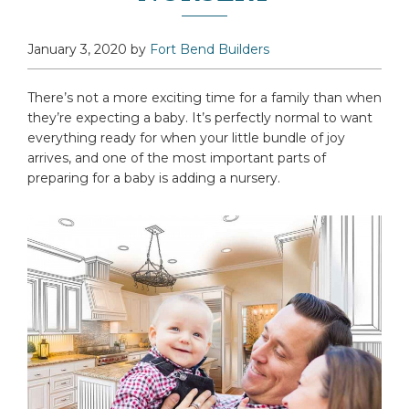
January 3, 2020
by
Fort Bend Builders
There’s not a more exciting time for a family than when
they’re expecting a baby. It’s perfectly normal to want
everything ready for when your little bundle of joy
arrives, and one of the most important parts of
preparing for a baby is adding a nursery.