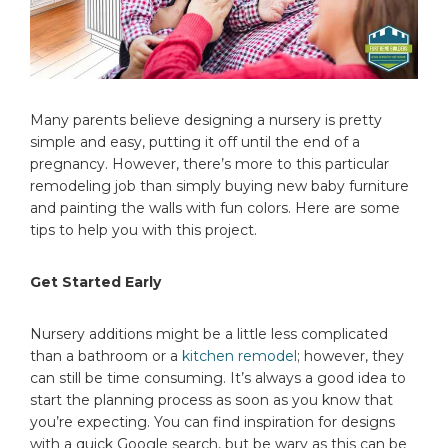
Many parents believe designing a nursery is pretty
simple and easy, putting it off until the end of a
pregnancy. However, there’s more to this particular
remodeling job than simply buying new baby furniture
and painting the walls with fun colors. Here are some
tips to help you with this project.
Get Started Early
Nursery additions might be a little less complicated
than a bathroom or a
kitchen remodel
; however, they
can still be time consuming. It’s always a good idea to
start the planning process as soon as you know that
you’re expecting. You can find inspiration for designs
with a quick Google search, but be wary as this can be