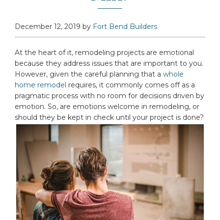
December 12, 2019
by
Fort Bend Builders
At the heart of it, remodeling projects are emotional
because they address issues that are important to you.
However, given the careful planning that a
whole
home remodel
requires, it commonly comes off as a
pragmatic process with no room for decisions driven by
emotion. So, are emotions welcome in remodeling, or
should they be kept in check until your project is done?