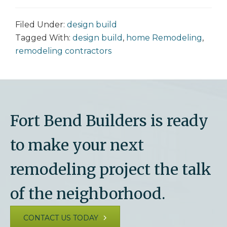
Filed Under:
design build
Tagged With:
design build
,
home Remodeling
,
remodeling contractors
Fort Bend Builders is ready
to make your next
remodeling project the talk
of the neighborhood.
CONTACT US TODAY