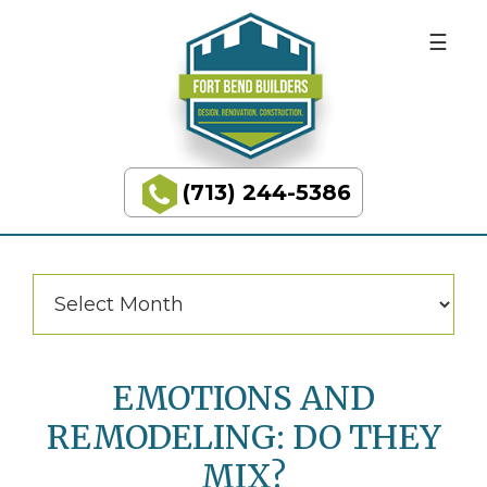
BUILDING
Skip
Skip
to
to
DREAMS
primary
main
navigation
content
Categories
Categories
(713) 244-5386
Fort
Bend
Builders
Archives
Archives
EMOTIONS AND
REMODELING: DO THEY
MIX?