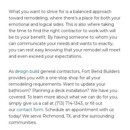
What you want to strive for is a balanced approach
toward remodeling, where there’s a place for both your
emotional and logical sides. This is also where taking
the time to find the right contractor to work with will
be to your benefit. By having someone to whom you
can communicate your needs and wants to exactly,
you can rest easy knowing that your remodel will meet
and even exceed your expectations.
As
design build
general contractors, Fort Bend Builders
provides you with a one-stop shop for all your
remodeling requirements. Want to update your
bathroom? Planning a deck installation? We have you
covered. To learn more about what we can do for you,
simply give us a call at (713) 714-1343, or fill out
our
contact form
. Schedule an appointment with us
today! We serve Richmond, TX, and the surrounding
communities.