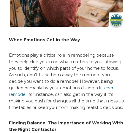
When Emotions Get in the Way
Emotions play a critical role in remodeling because
they help clue you in on what matters to you, allowing
you to identify on which parts of your home to focus.
As such, don’t tuck them away the moment you
decide you want to do a remodel! However, being
guided primarily by your emotions during a
kitchen
remodel
, for instance, can also get in the way if it’s
making you push for changes all the time that mess up
timetables or keep you from making realistic decisions.
Finding Balance: The Importance of Working With
the Right Contractor